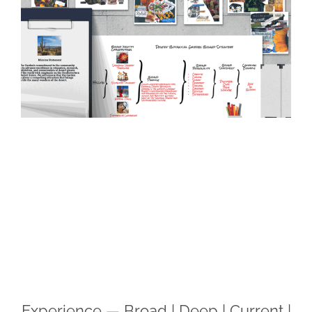
Logo
Recent
Brand Strategy
Brand
Brand Development
Brand Identity
Brand Strategy
Experience — Broad | Deep | Current |