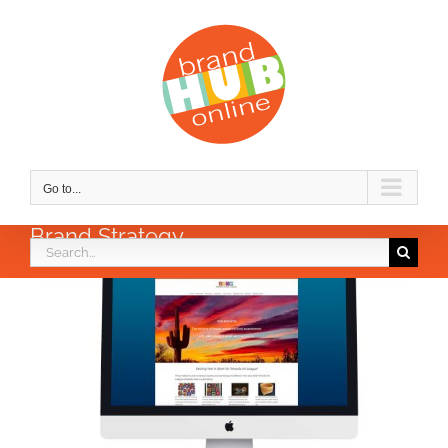
Skip
to
content
Go to...
Brand Strategy
Search
for: