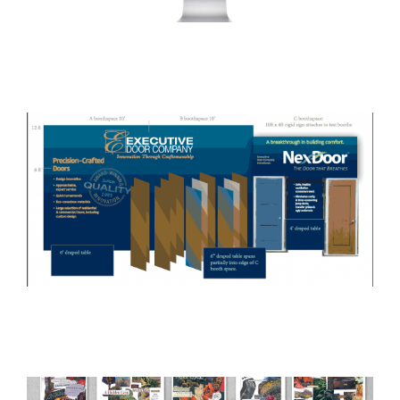
WordPress Membership Site
Brand Development
Brand Identity
Brand Strategy
Design
Design
eCommerce
Logo
Project Management
Recent
Responsive Websites
Web
WordPress
Brand Strategy
Brand
Brand Development
Brand Identity
Brand Strategy